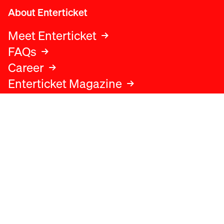
About Enterticket
Meet Enterticket
FAQs
Career
Enterticket Magazine
Legal
Legal advice
Terms and conditions
Privacy policy
Cookies policy
Data protection