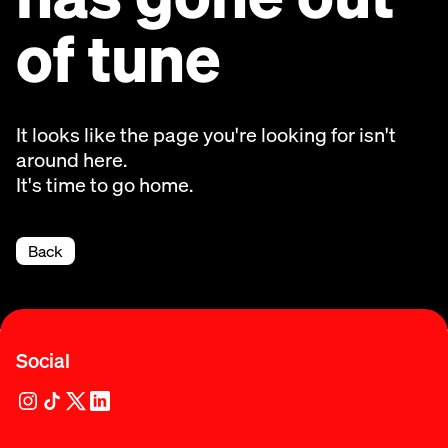
of tune
It looks like the page you're looking for isn't
around here.
It's time to go home.
Back
Social