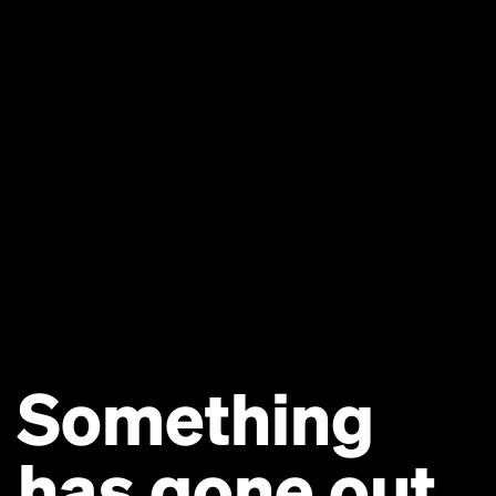
Something
has gone out