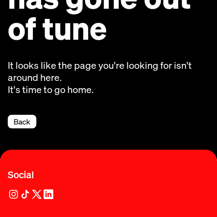
of tune
It looks like the page you're looking for isn't
around here.
It's time to go home.
Back
Social