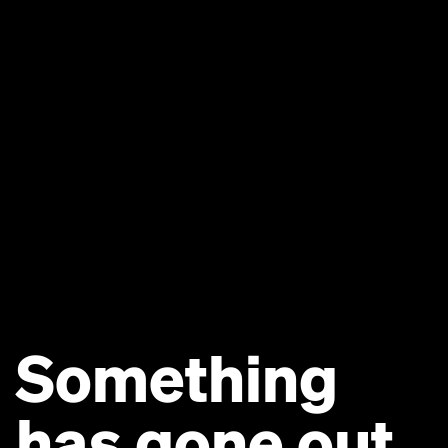
Something
has gone out