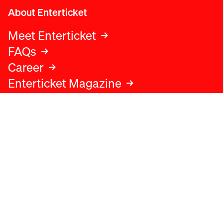
About Enterticket
Meet Enterticket
FAQs
Career
Enterticket Magazine
Legal
Legal advice
Terms and conditions
Privacy policy
Cookies policy
Data protection