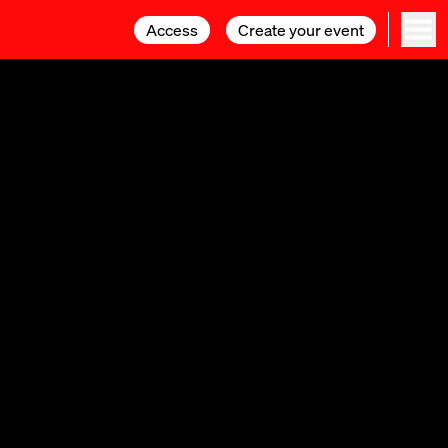
Access
Access
Create your event
Create your event