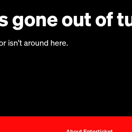
 gone out of t
or isn't around here.
About Enterticket