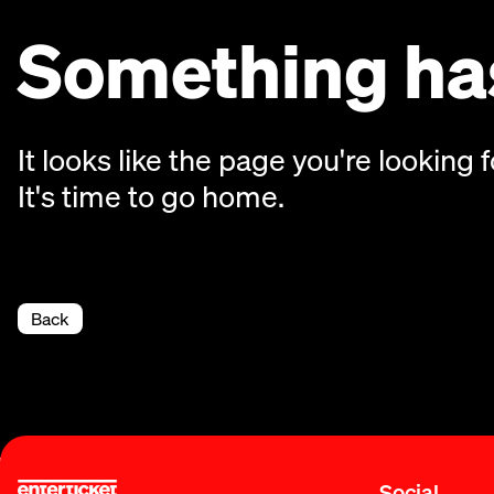
Something has
It looks like the page you're looking f
It's time to go home.
Back
Social