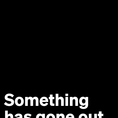
Something
has gone out