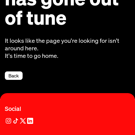
of tune
It looks like the page you're looking for isn't
around here.
It's time to go home.
Back
Social