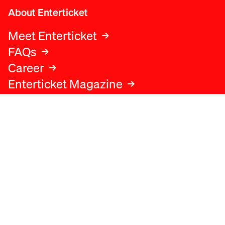
About Enterticket
Meet Enterticket
FAQs
Career
Enterticket Magazine
Legal
Legal advice
Terms and conditions
Privacy policy
Cookies policy
Data protection