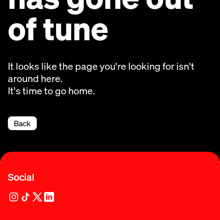
of tune
It looks like the page you're looking for isn't
around here.
It's time to go home.
Back
Social