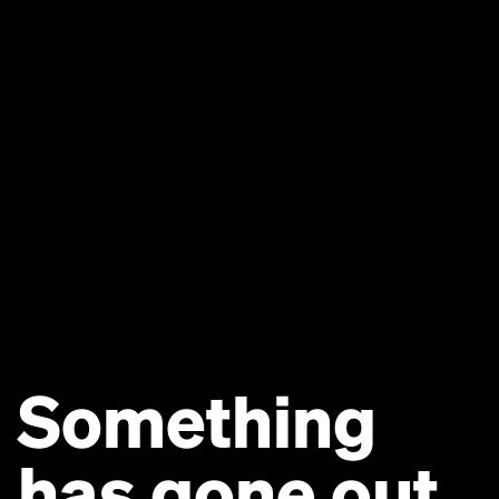
Something
has gone out