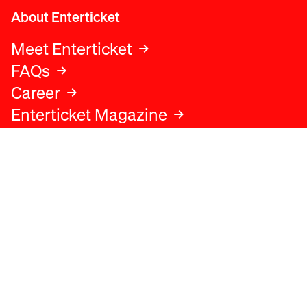
About Enterticket
Meet Enterticket
FAQs
Career
Enterticket Magazine
Legal
Legal advice
Terms and conditions
Privacy policy
Cookies policy
Data protection