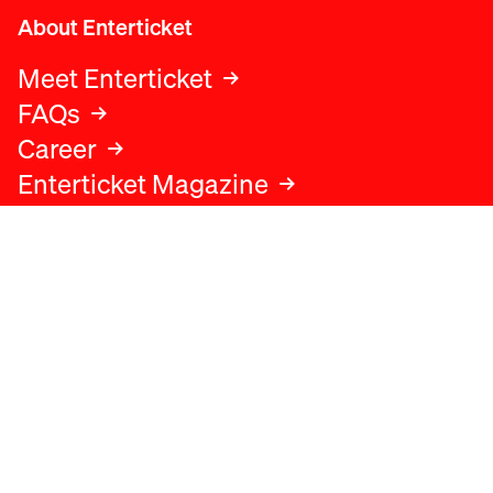
About Enterticket
Meet Enterticket
FAQs
Career
Enterticket Magazine
Legal
Legal advice
Terms and conditions
Privacy policy
Cookies policy
Data protection