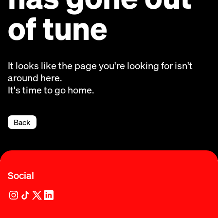
of tune
It looks like the page you're looking for isn't
around here.
It's time to go home.
Back
Social