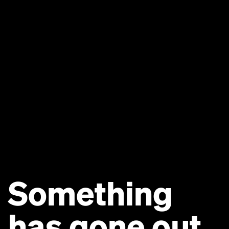
Something
has gone out