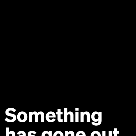
Something
has gone out