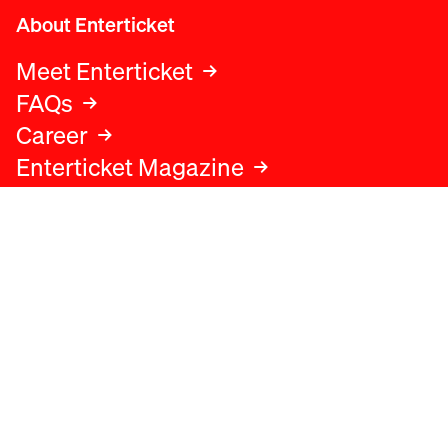
About Enterticket
Meet Enterticket
FAQs
Career
Enterticket Magazine
Legal
Legal advice
Terms and conditions
Privacy policy
Cookies policy
Data protection