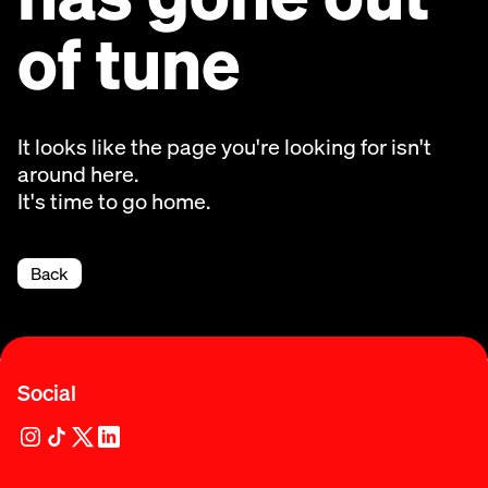
of tune
It looks like the page you're looking for isn't
around here.
It's time to go home.
Back
Social