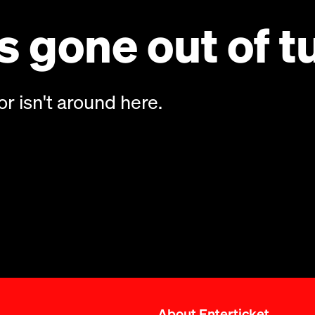
 gone out of t
or isn't around here.
About Enterticket