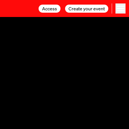
Access
Access
Create your event
Create your event