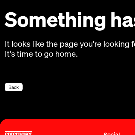
Something has
It looks like the page you're looking f
It's time to go home.
Back
Social