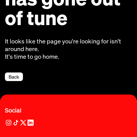
of tune
It looks like the page you're looking for isn't
around here.
It's time to go home.
Back
Social