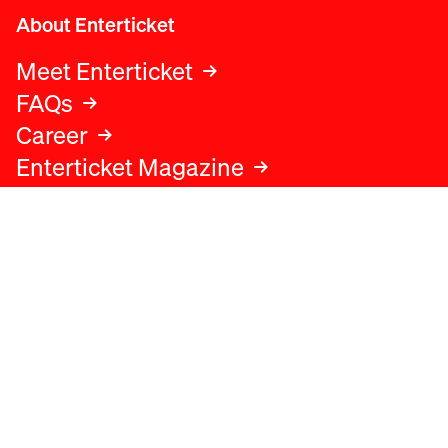
About Enterticket
Meet Enterticket
FAQs
Career
Enterticket Magazine
Legal
Legal advice
Terms and conditions
Privacy policy
Cookies policy
Data protection