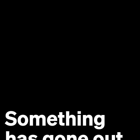
Something
has gone out