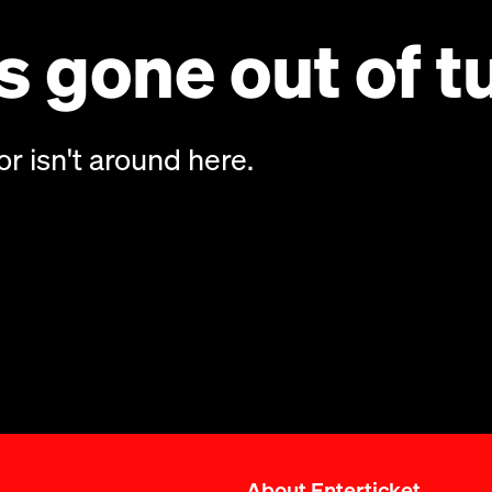
 gone out of t
or isn't around here.
About Enterticket