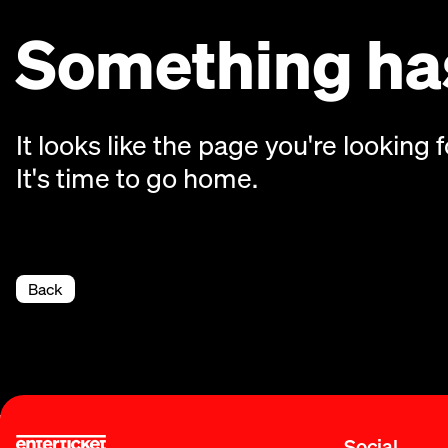
Something has
It looks like the page you're looking f
It's time to go home.
Back
Social