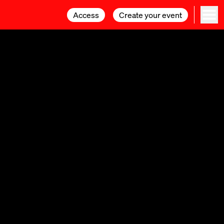
Access
Access
Create your event
Create your event