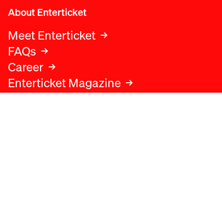
About Enterticket
Meet Enterticket
FAQs
Career
Enterticket Magazine
Legal
Legal advice
Terms and conditions
Privacy policy
Cookies policy
Data protection