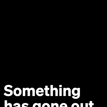
Something
has gone out