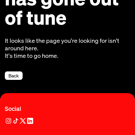
of tune
It looks like the page you're looking for isn't
around here.
It's time to go home.
Back
Social