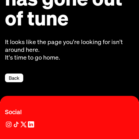
of tune
It looks like the page you're looking for isn't
around here.
It's time to go home.
Back
Social