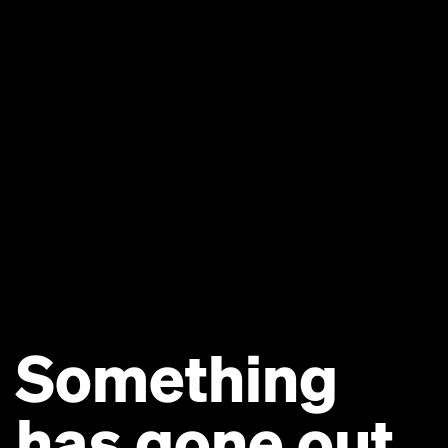
Something
has gone out