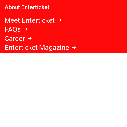
About Enterticket
Meet Enterticket
FAQs
Career
Enterticket Magazine
Legal
Legal advice
Terms and conditions
Privacy policy
Cookies policy
Data protection