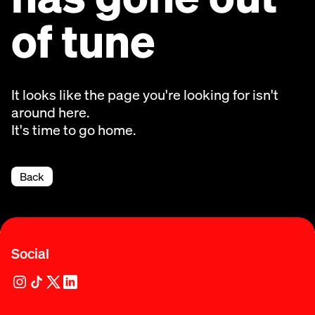
of tune
It looks like the page you're looking for isn't
around here.
It's time to go home.
Back
Social