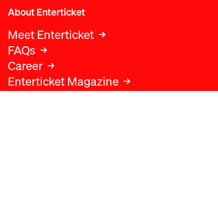
About Enterticket
Meet Enterticket
FAQs
Career
Enterticket Magazine
Legal
Legal advice
Terms and conditions
Privacy policy
Cookies policy
Data protection