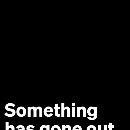
Something
has gone out