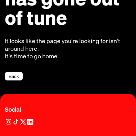
of tune
It looks like the page you're looking for isn't
around here.
It's time to go home.
Back
Social