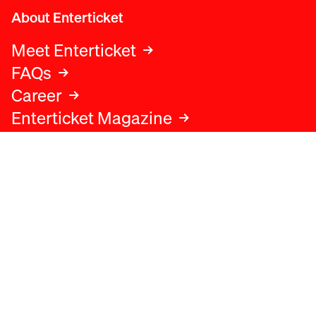
About Enterticket
Meet Enterticket
FAQs
Career
Enterticket Magazine
Legal
Legal advice
Terms and conditions
Privacy policy
Cookies policy
Data protection