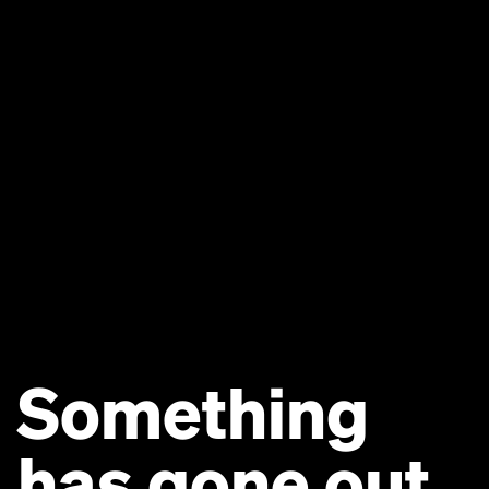
Something
has gone out