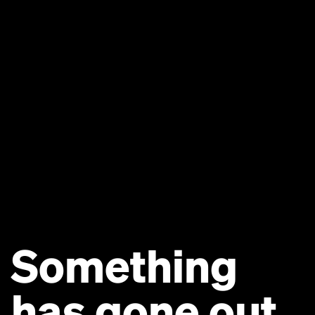
Something
has gone out