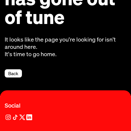
of tune
It looks like the page you're looking for isn't
around here.
It's time to go home.
Back
Social