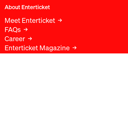
About Enterticket
Meet Enterticket
FAQs
Career
Enterticket Magazine
Legal
Legal advice
Terms and conditions
Privacy policy
Cookies policy
Data protection