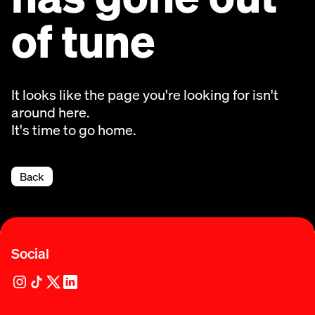
of tune
It looks like the page you're looking for isn't
around here.
It's time to go home.
Back
Social