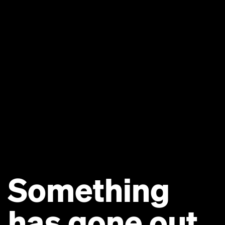
Something
has gone out