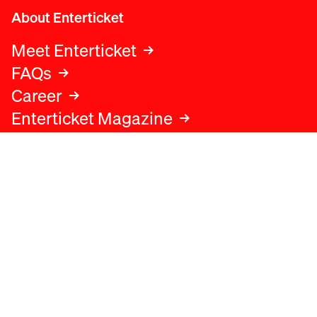
About Enterticket
Meet Enterticket
FAQs
Career
Enterticket Magazine
Legal
Legal advice
Terms and conditions
Privacy policy
Cookies policy
Data protection