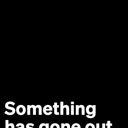
Something
has gone out