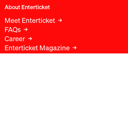
About Enterticket
Meet Enterticket
FAQs
Career
Enterticket Magazine
Legal
Legal advice
Terms and conditions
Privacy policy
Cookies policy
Data protection