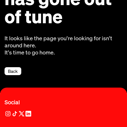
of tune
It looks like the page you're looking for isn't
around here.
It's time to go home.
Back
Social