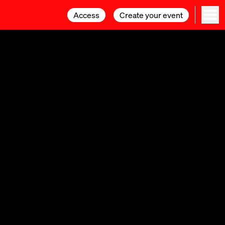
Access
Access
Create your event
Create your event