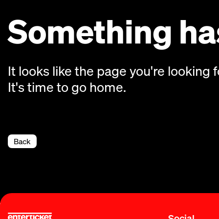
Something has
It looks like the page you're looking f
It's time to go home.
Back
Social