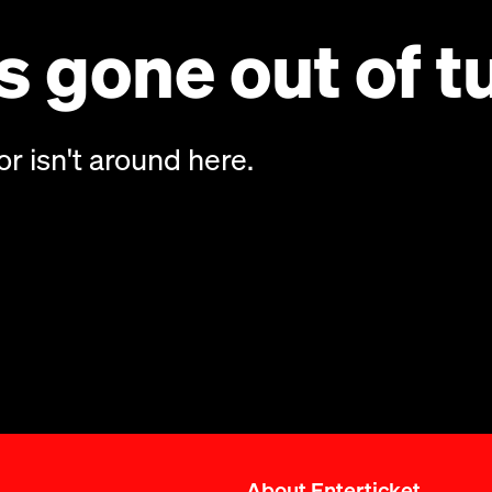
 gone out of t
or isn't around here.
About Enterticket