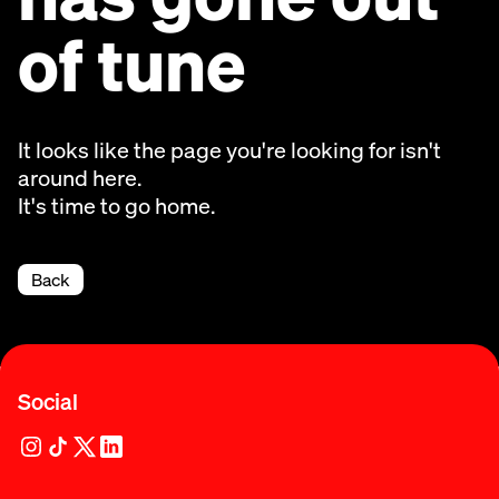
of tune
It looks like the page you're looking for isn't
around here.
It's time to go home.
Back
Social