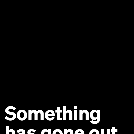
Something
has gone out