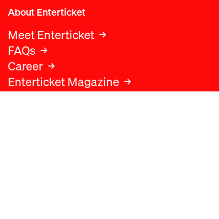
About Enterticket
Meet Enterticket
FAQs
Career
Enterticket Magazine
Legal
Legal advice
Terms and conditions
Privacy policy
Cookies policy
Data protection