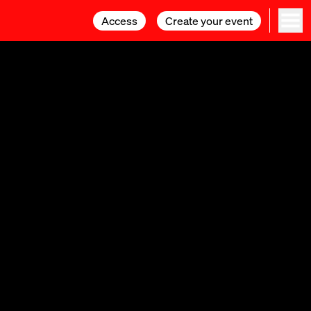
Access
Access
Create your event
Create your event