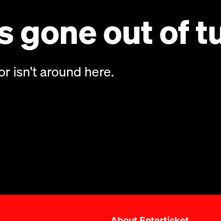
 gone out of t
or isn't around here.
About Enterticket