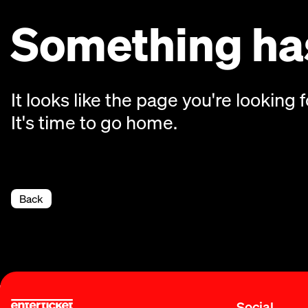
Something has
It looks like the page you're looking f
It's time to go home.
Back
Social