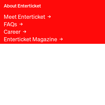
About Enterticket
Meet Enterticket
FAQs
Career
Enterticket Magazine
Legal
Legal advice
Terms and conditions
Privacy policy
Cookies policy
Data protection