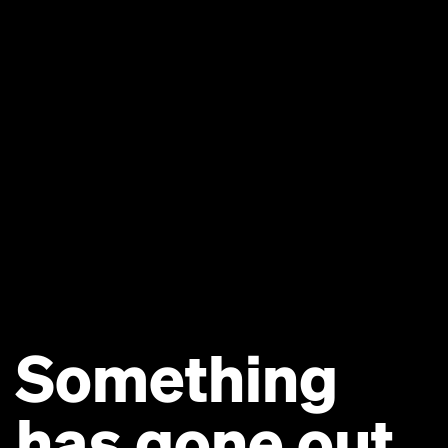
Something
has gone out