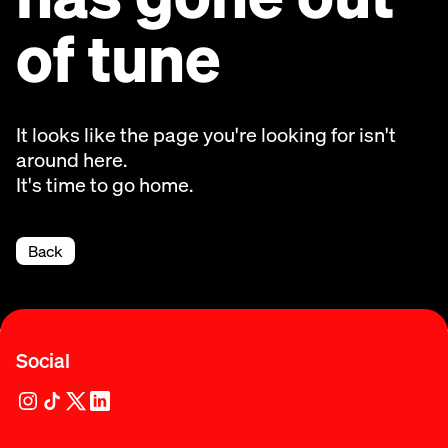
of tune
It looks like the page you're looking for isn't
around here.
It's time to go home.
Back
Social