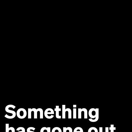
Something
has gone out