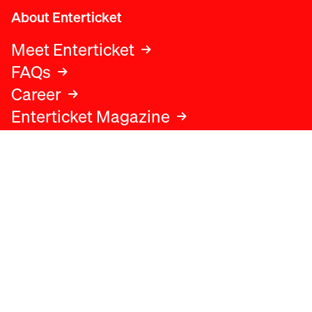
About Enterticket
Meet Enterticket
FAQs
Career
Enterticket Magazine
Legal
Legal advice
Terms and conditions
Privacy policy
Cookies policy
Data protection