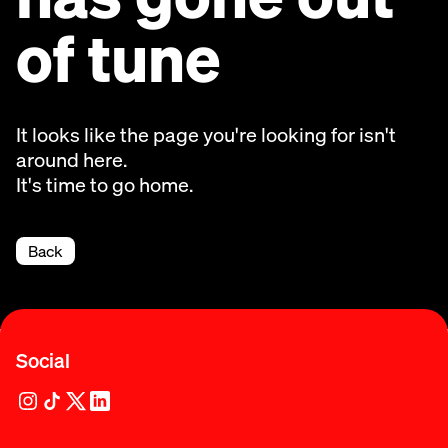
of tune
It looks like the page you're looking for isn't
around here.
It's time to go home.
Back
Social