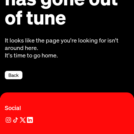
of tune
It looks like the page you're looking for isn't
around here.
It's time to go home.
Back
Social