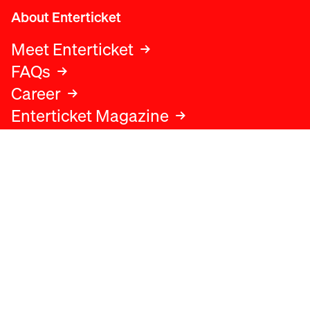
About Enterticket
Meet Enterticket
FAQs
Career
Enterticket Magazine
Legal
Legal advice
Terms and conditions
Privacy policy
Cookies policy
Data protection