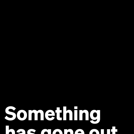
Something
has gone out