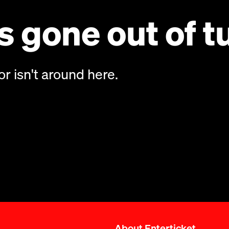
 gone out of t
or isn't around here.
About Enterticket