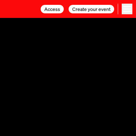
Access
Access
Create your event
Create your event