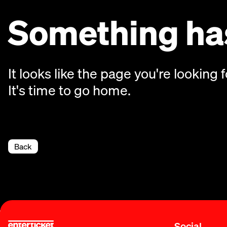
Something has
It looks like the page you're looking f
It's time to go home.
Back
Social