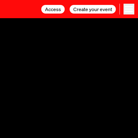
Access
Access
Create your event
Create your event