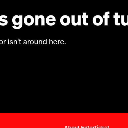
 gone out of t
or isn't around here.
About Enterticket