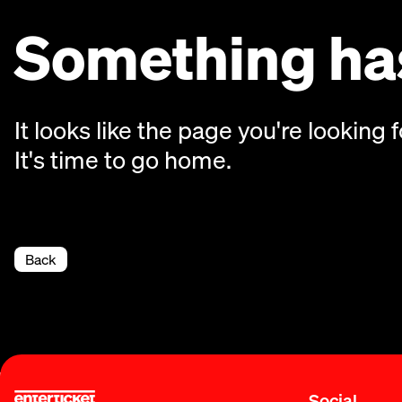
Something has
It looks like the page you're looking f
It's time to go home.
Back
Social