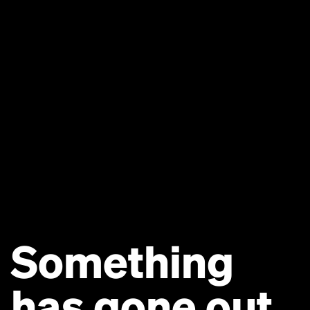
Something
has gone out