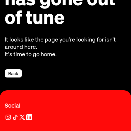
of tune
It looks like the page you're looking for isn't
around here.
It's time to go home.
Back
Social