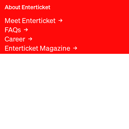
About Enterticket
Meet Enterticket
FAQs
Career
Enterticket Magazine
Legal
Legal advice
Terms and conditions
Privacy policy
Cookies policy
Data protection