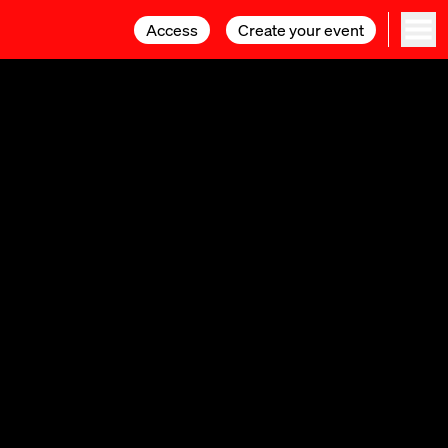
Access
Access
Create your event
Create your event