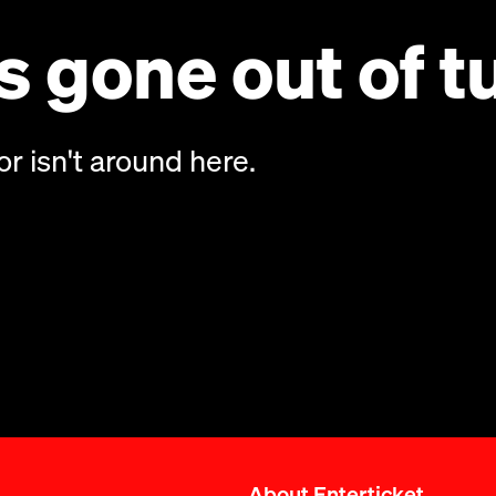
 gone out of t
or isn't around here.
About Enterticket