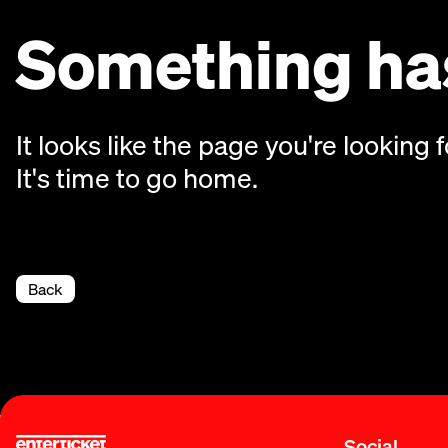
Something has
It looks like the page you're looking f
It's time to go home.
Back
Social