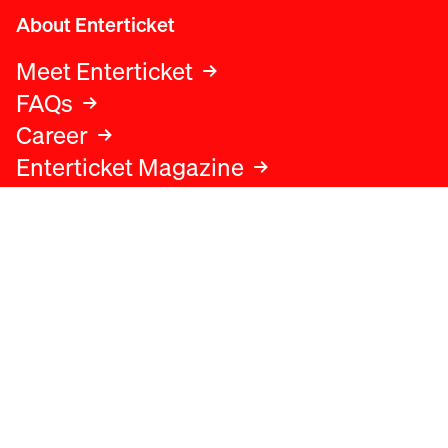
About Enterticket
Meet Enterticket
FAQs
Career
Enterticket Magazine
Legal
Legal advice
Terms and conditions
Privacy policy
Cookies policy
Data protection