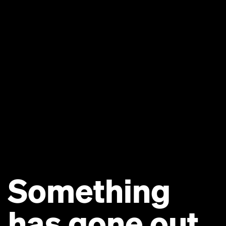
Something
has gone out