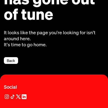
of tune
It looks like the page you're looking for isn't
around here.
It's time to go home.
Back
Social