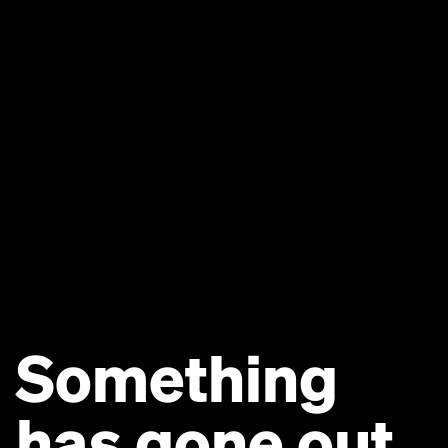
Something
has gone out