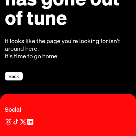
of tune
It looks like the page you're looking for isn't
around here.
It's time to go home.
Back
Social