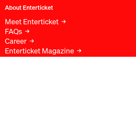
About Enterticket
Meet Enterticket
FAQs
Career
Enterticket Magazine
Legal
Legal advice
Terms and conditions
Privacy policy
Cookies policy
Data protection