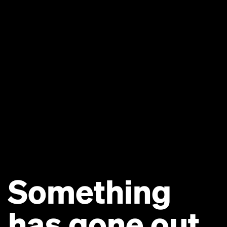
Something
has gone out