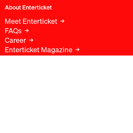
About Enterticket
Meet Enterticket
FAQs
Career
Enterticket Magazine
Legal
Legal advice
Terms and conditions
Privacy policy
Cookies policy
Data protection