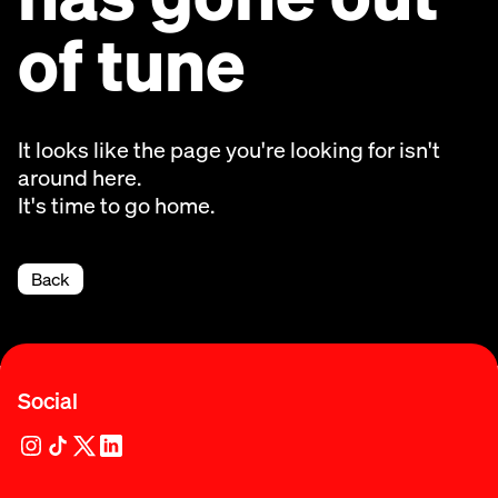
of tune
It looks like the page you're looking for isn't
around here.
It's time to go home.
Back
Social