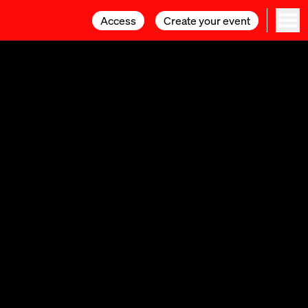
Access
Access
Create your event
Create your event