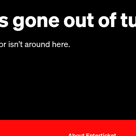
 gone out of t
or isn't around here.
About Enterticket