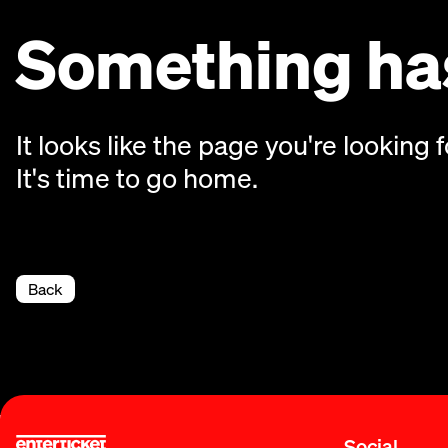
Something has
It looks like the page you're looking f
It's time to go home.
Back
Social