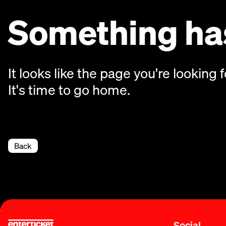
Something has
It looks like the page you're looking f
It's time to go home.
Back
Social