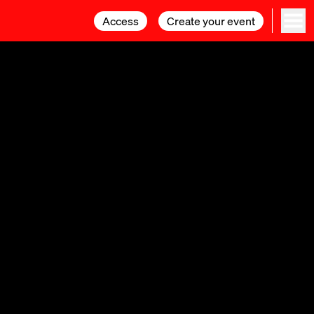
Access
Access
Create your event
Create your event