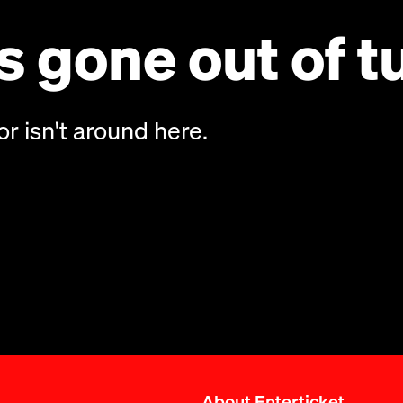
 gone out of t
or isn't around here.
About Enterticket