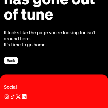
of tune
It looks like the page you're looking for isn't
around here.
It's time to go home.
Back
Social