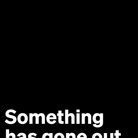
Something
has gone out