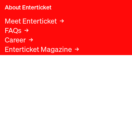
About Enterticket
Meet Enterticket
FAQs
Career
Enterticket Magazine
Legal
Legal advice
Terms and conditions
Privacy policy
Cookies policy
Data protection