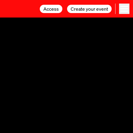
Access
Access
Create your event
Create your event