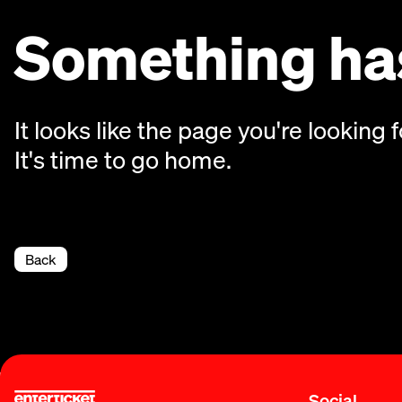
Something has
It looks like the page you're looking f
It's time to go home.
Back
Social