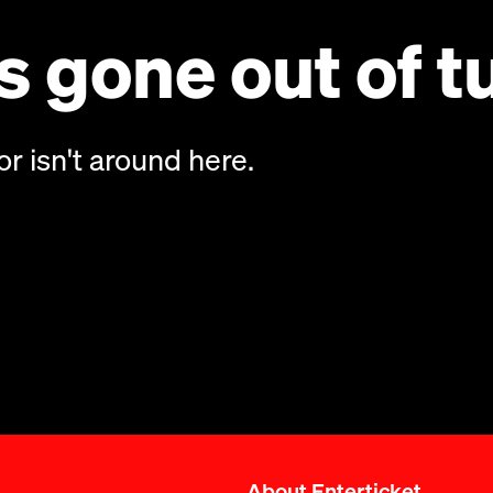
 gone out of t
or isn't around here.
About Enterticket