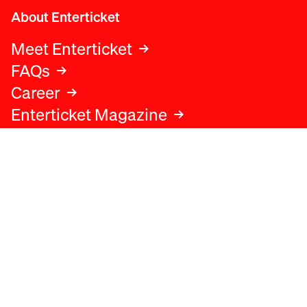
About Enterticket
Meet Enterticket
FAQs
Career
Enterticket Magazine
Legal
Legal advice
Terms and conditions
Privacy policy
Cookies policy
Data protection