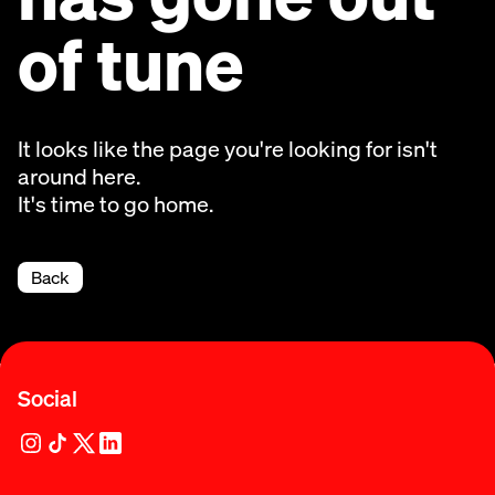
of tune
It looks like the page you're looking for isn't
around here.
It's time to go home.
Back
Social