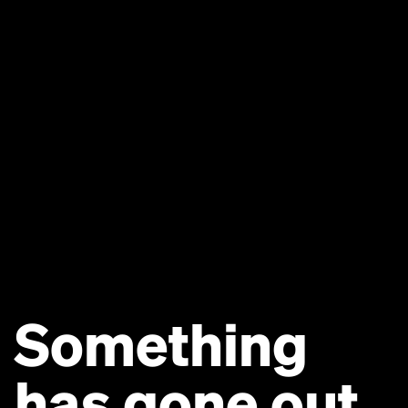
Something
has gone out