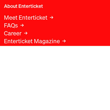
About Enterticket
Meet Enterticket
FAQs
Career
Enterticket Magazine
Legal
Legal advice
Terms and conditions
Privacy policy
Cookies policy
Data protection