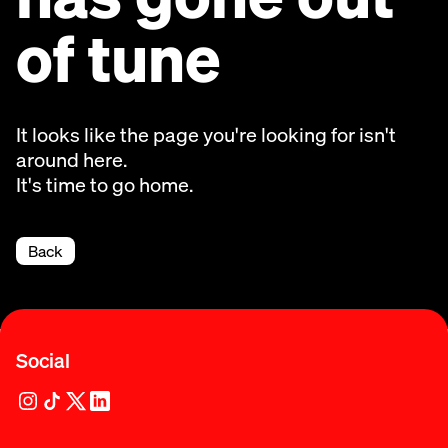
of tune
It looks like the page you're looking for isn't
around here.
It's time to go home.
Back
Social