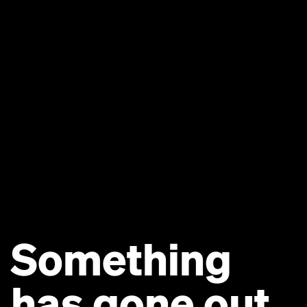
Something
has gone out