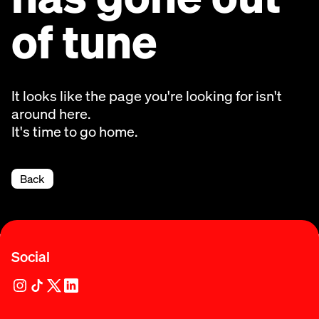
of tune
It looks like the page you're looking for isn't
around here.
It's time to go home.
Back
Social