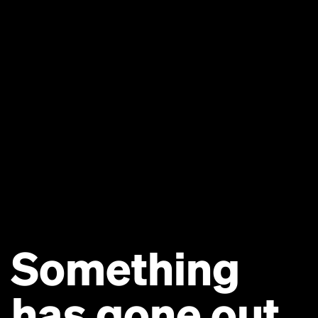
Something
has gone out