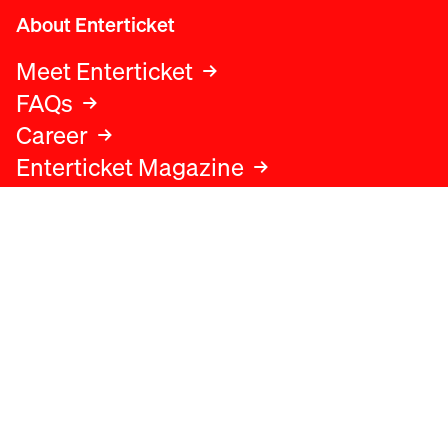
About Enterticket
Meet Enterticket
FAQs
Career
Enterticket Magazine
Legal
Legal advice
Terms and conditions
Privacy policy
Cookies policy
Data protection