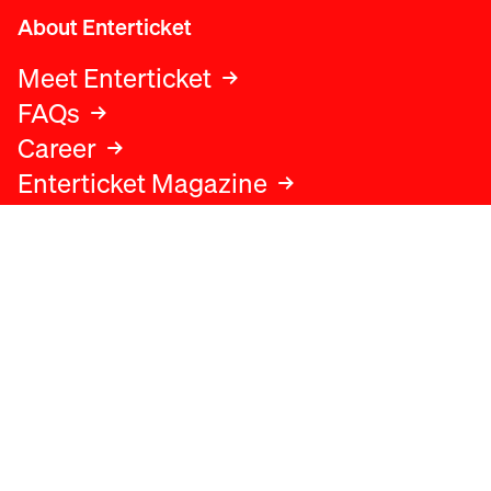
About Enterticket
Meet Enterticket
FAQs
Career
Enterticket Magazine
Legal
Legal advice
Terms and conditions
Privacy policy
Cookies policy
Data protection