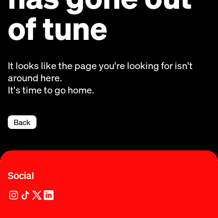
of tune
It looks like the page you're looking for isn't
around here.
It's time to go home.
Back
Social