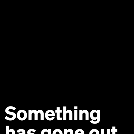
Something
has gone out