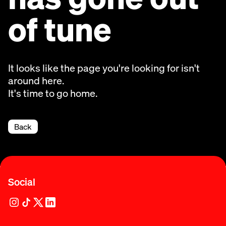
of tune
It looks like the page you're looking for isn't
around here.
It's time to go home.
Back
Social