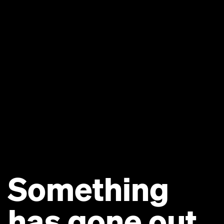
Something
has gone out