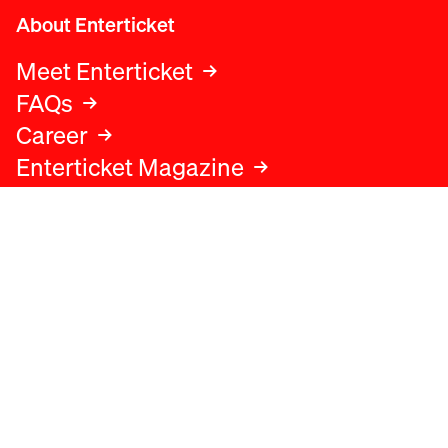
About Enterticket
Meet Enterticket
FAQs
Career
Enterticket Magazine
Legal
Legal advice
Terms and conditions
Privacy policy
Cookies policy
Data protection