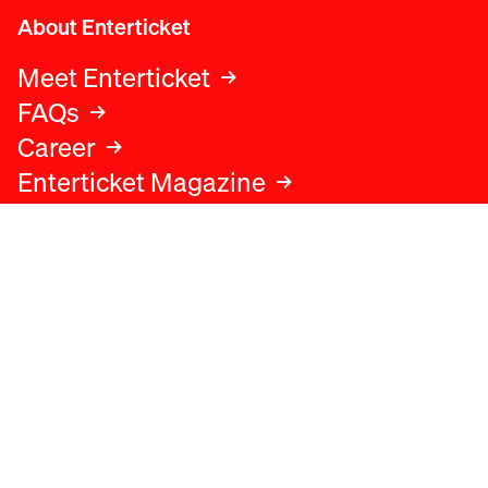
About Enterticket
Meet Enterticket
FAQs
Career
Enterticket Magazine
Legal
Legal advice
Terms and conditions
Privacy policy
Cookies policy
Data protection