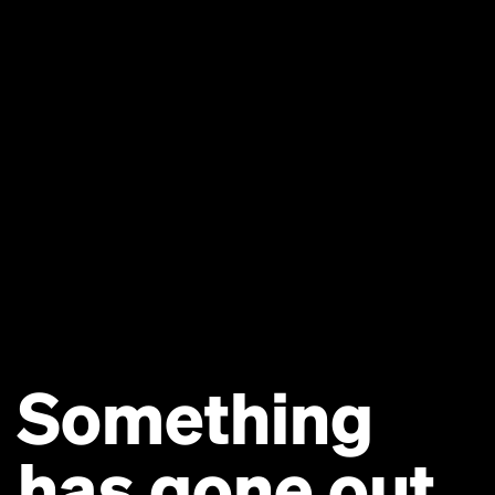
Something
has gone out