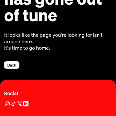
of tune
It looks like the page you're looking for isn't
around here.
It's time to go home.
Back
Social