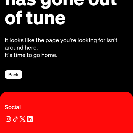
of tune
It looks like the page you're looking for isn't
around here.
It's time to go home.
Back
Social