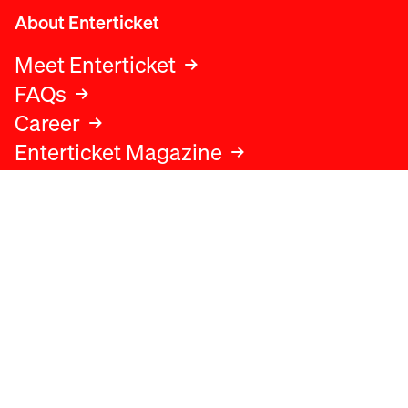
About Enterticket
Meet Enterticket
FAQs
Career
Enterticket Magazine
Legal
Legal advice
Terms and conditions
Privacy policy
Cookies policy
Data protection