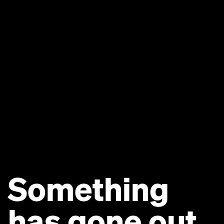
Something
has gone out