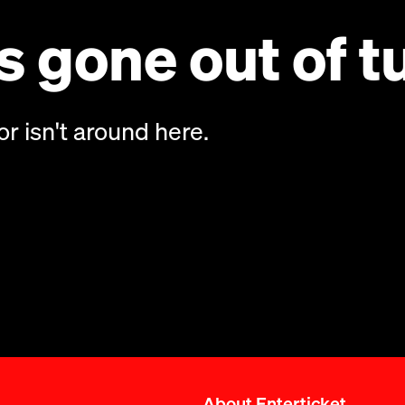
 gone out of t
or isn't around here.
About Enterticket