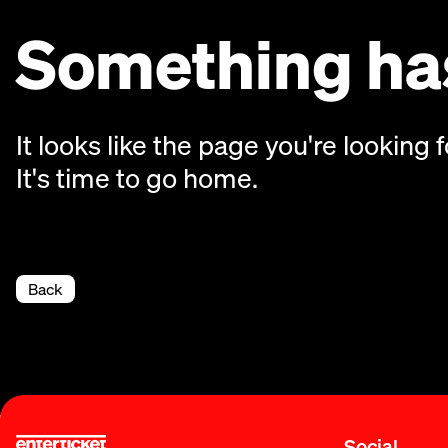
Something has
It looks like the page you're looking f
It's time to go home.
Back
Social