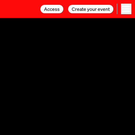
Access
Access
Create your event
Create your event