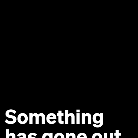
Something
has gone out