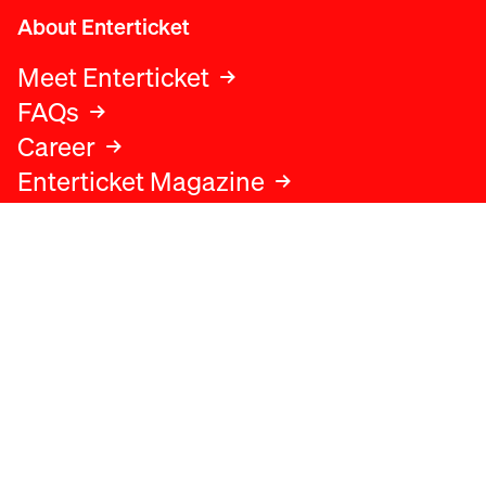
About Enterticket
Meet Enterticket
FAQs
Career
Enterticket Magazine
Legal
Legal advice
Terms and conditions
Privacy policy
Cookies policy
Data protection