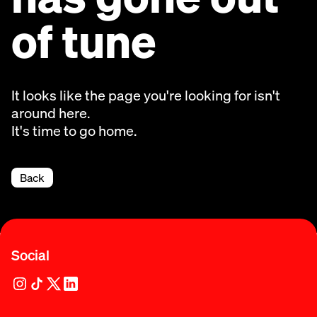
of tune
It looks like the page you're looking for isn't
around here.
It's time to go home.
Back
Social