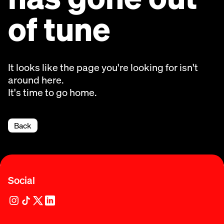
of tune
It looks like the page you're looking for isn't
around here.
It's time to go home.
Back
Social