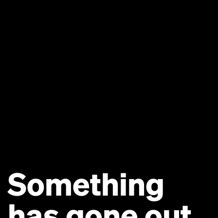
Something
has gone out