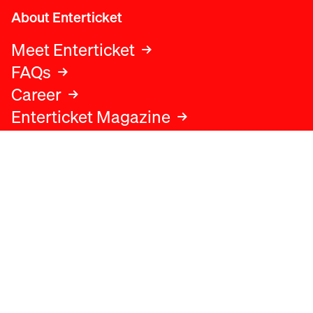
About Enterticket
Meet Enterticket
FAQs
Career
Enterticket Magazine
Legal
Legal advice
Terms and conditions
Privacy policy
Cookies policy
Data protection