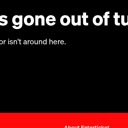
 gone out of t
or isn't around here.
About Enterticket