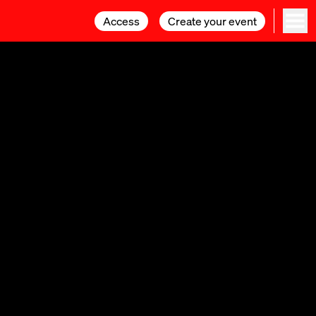
Access
Access
Create your event
Create your event