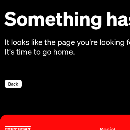
Something has
It looks like the page you're looking f
It's time to go home.
Back
Social