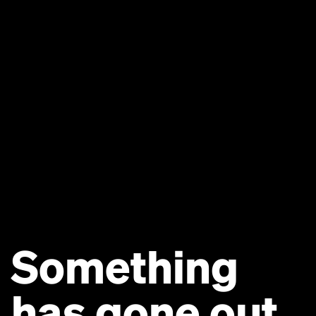
Something
has gone out