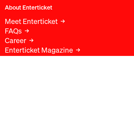
About Enterticket
Meet Enterticket
FAQs
Career
Enterticket Magazine
Legal
Legal advice
Terms and conditions
Privacy policy
Cookies policy
Data protection