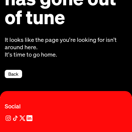
of tune
It looks like the page you're looking for isn't
around here.
It's time to go home.
Back
Social