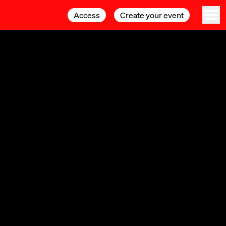
Access
Access
Create your event
Create your event