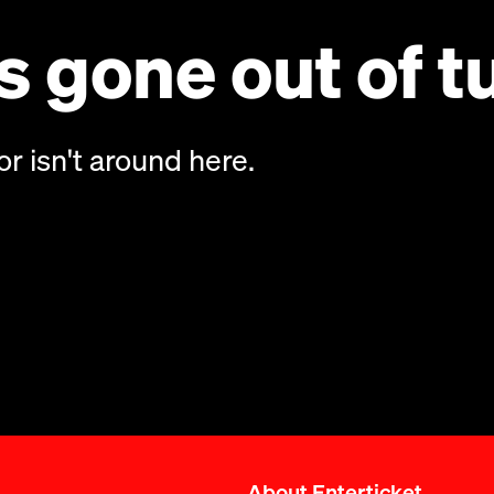
 gone out of t
or isn't around here.
About Enterticket