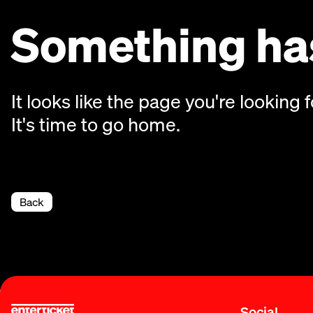
Something has
It looks like the page you're looking f
It's time to go home.
Back
Social