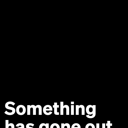
Something
has gone out