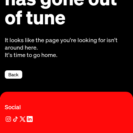
of tune
It looks like the page you're looking for isn't
around here.
It's time to go home.
Back
Social