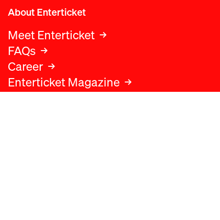
About Enterticket
Meet Enterticket
FAQs
Career
Enterticket Magazine
Legal
Legal advice
Terms and conditions
Privacy policy
Cookies policy
Data protection