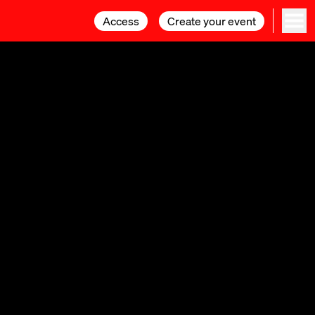
Access
Access
Create your event
Create your event