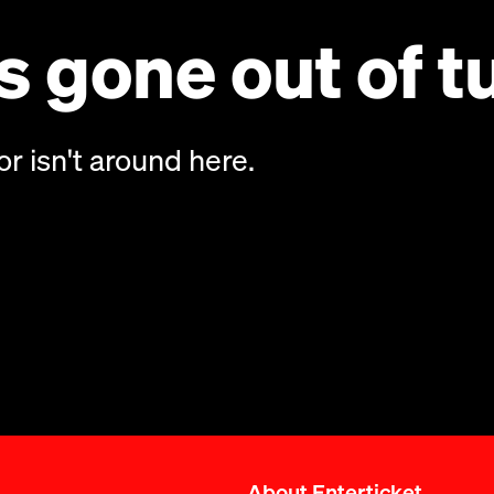
 gone out of t
or isn't around here.
About Enterticket