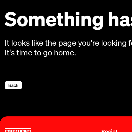
Something has
It looks like the page you're looking f
It's time to go home.
Back
Social