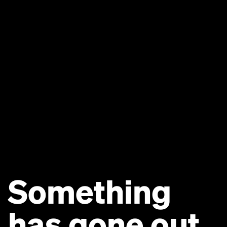
Something
has gone out