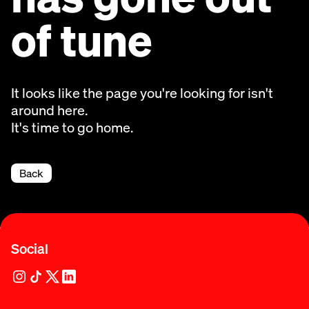
of tune
It looks like the page you're looking for isn't
around here.
It's time to go home.
Back
Social