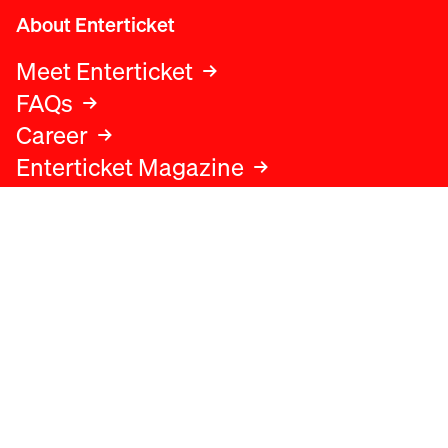
About Enterticket
Meet Enterticket
FAQs
Career
Enterticket Magazine
Legal
Legal advice
Terms and conditions
Privacy policy
Cookies policy
Data protection